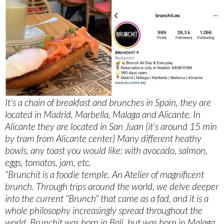
It's a chain of breakfast and brunches in Spain, they are
located in Madrid, Marbella, Malaga and Alicante. In
Alicante they are located in San Juan (it's around 15 min
by tram from Alicante center) Many different heathy
bowls, any toast you would like: with avocado, salmon,
eggs, tomatos, jam, etc.
"Brunchit is a foodie temple. An Atelier of magnificent
brunch. Through trips around the world, we delve deeper
into the current "Brunch" that came as a fad, and it is a
whole philosophy increasingly spread throughout the
world. Brunchit was born in Bali, but was born in Malaga