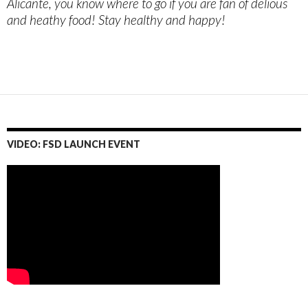
Alicante, you know where to go if you are fan of delious
and heathy food! Stay healthy and happy!
VIDEO: FSD LAUNCH EVENT