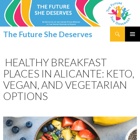
Search
The Future She Deserves
SKIP
PRIMAR
TO
MENU
CONTENT
HEALTHY BREAKFAST
PLACES IN ALICANTE: KETO,
VEGAN, AND VEGETARIAN
OPTIONS