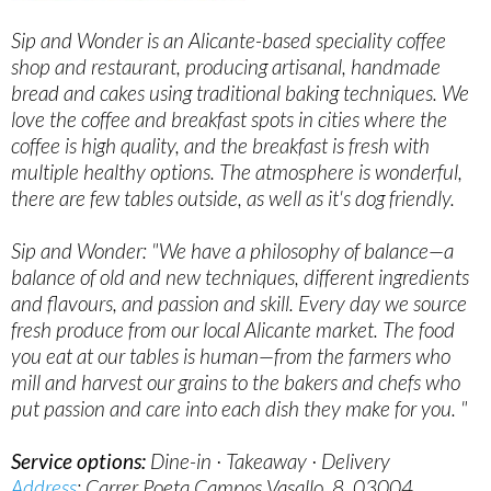
Sip and Wonder is an Alicante-based speciality coffee
shop and restaurant, producing artisanal, handmade
bread and cakes using traditional baking techniques. We
love the coffee and breakfast spots in cities where the
coffee is high quality, and the breakfast is fresh with
multiple healthy options. The atmosphere is wonderful,
there are few tables outside, as well as it's dog friendly.
Sip and Wonder: "We have a philosophy of balance—a
balance of old and new techniques, different ingredients
and flavours, and passion and skill. Every day we source
fresh produce from our local Alicante market. The food
you eat at our tables is human—from the farmers who
mill and harvest our grains to the bakers and chefs who
put passion and care into each dish they make for you. "
Service options:
Dine-in · Takeaway · Delivery
Address
: Carrer Poeta Campos Vasallo, 8, 03004