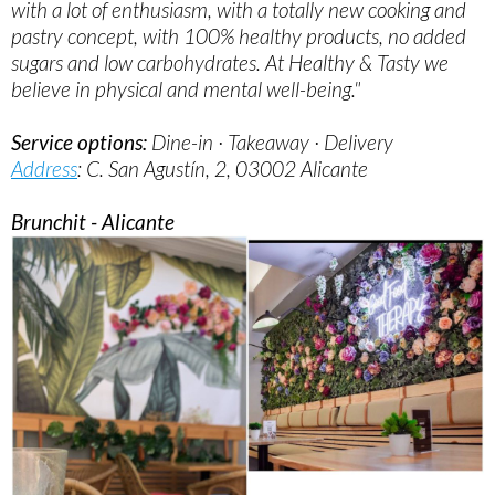
with a lot of enthusiasm, with a totally new cooking and
pastry concept, with 100% healthy products, no added
sugars and low carbohydrates. At Healthy & Tasty we
believe in physical and mental well-being."
Service options:
Dine-in · Takeaway · Delivery
Address
: C. San Agustín, 2, 03002 Alicante
Brunchit - Alicante