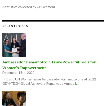
(Statistics collected by UN Women)
RECENT POSTS
Ambassador Hamamoto: ICTs are Powerful Tools for
Women’s Empowerment
December 15th, 2022
ITU and UN Women name Ambassador Hamamoto one of 2022
GEM-TECH Global Achievers Remarks by Ambas
[...]