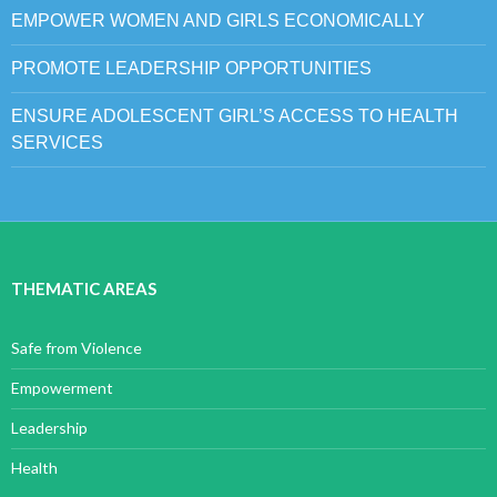
EMPOWER WOMEN AND GIRLS ECONOMICALLY
PROMOTE LEADERSHIP OPPORTUNITIES
ENSURE ADOLESCENT GIRL’S ACCESS TO HEALTH
SERVICES
THEMATIC AREAS
Safe from Violence
Empowerment
Leadership
Health