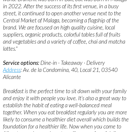
in 2022. After the success of its first venue, in a busy
street, it continued to open another venue next to the
Central Market of Malaga, becoming a flagship of the
brand. We are focused on high quality cuisine, local
suppliers, organic products, colorful tables full of fruits
and vegetables and a variety of coffee, chai and matcha
lattes."
Service options:
Dine-in · Takeaway · Delivery
Address
: Av. de la Condomina, 40, Local 21, 03540
Alicante
Breakfast is the perfect time to sit down with your family
and enjoy it with people you love. It’s also a great way to
establish the habit of eating a well-balanced meal
together. When you eat breakfast regularly you are more
likely to consume a healthier diet overall which builds the
foundation for a healthier life. Now when you come to