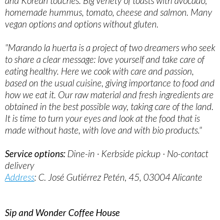
and Korean touches. Big veriety of toasts with avocado,
homemade hummus, tomato, cheese and salmon. Many
vegan options and options without gluten.
"Marando la huerta is a project of two dreamers who seek
to share a clear message: love yourself and take care of
eating healthy. Here we cook with care and passion,
based on the usual cuisine, giving importance to food and
how we eat it. Our raw material and fresh ingredients are
obtained in the best possible way, taking care of the land.
It is time to turn your eyes and look at the food that is
made without haste, with love and with bio products."
Service options:
Dine-in · Kerbside pickup · No-contact
delivery
Address
: C. José Gutiérrez Petén, 45, 03004 Alicante
Sip and Wonder Coffee House