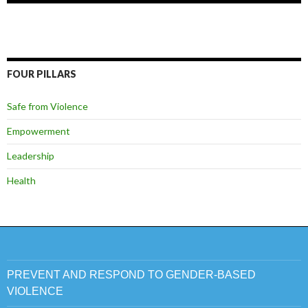
FOUR PILLARS
Safe from Violence
Empowerment
Leadership
Health
PREVENT AND RESPOND TO GENDER-BASED
VIOLENCE