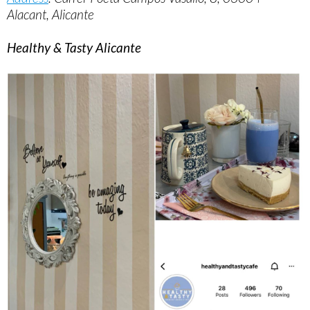
Alacant, Alicante
Healthy & Tasty Alicante