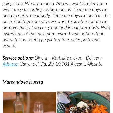
going to be. What you need. And we want to offer you a
wide range according to those needs. There are days we
need to nurture our body. There are days we need a little
push. And there are days we want to pay the tribute we
deserve. All that you're gonna find in our breakfasts. With
ingredients of the maximum warmth and options that
adapt to your diet type (gluten-free, paleo, keto and
vegan).
Service options:
Dine-in · Kerbside pickup · Delivery
Address
: Carrer del Cid, 20, 03001 Alacant, Alicante
Mareando la Huerta