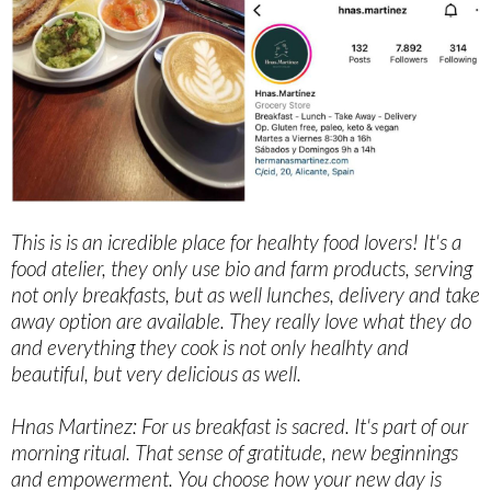
This is is an icredible place for healhty food lovers! It's a
food atelier, they only use bio and farm products, serving
not only breakfasts, but as well lunches, delivery and take
away option are available. They really love what they do
and everything they cook is not only healhty and
beautiful, but very delicious as well.
Hnas Martinez: For us breakfast is sacred. It's part of our
morning ritual. That sense of gratitude, new beginnings
and empowerment. You choose how your new day is