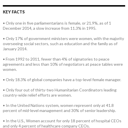
KEY FACTS
• Only one in five parliamentarians is female, or 21.9%, as of 1
December 2014, a slow increase from 11.3% in 1995.
• Only 17% of government ministers were women, with the majority
overseeing social sectors, such as education and the family as of
January 2014.
• From 1992 to 2011, fewer than 4% of signatories to peace
agreements and less than 10% of negotiators at peace tables were
women.
• Only 18.3% of global companies have a top-level female manager.
• Only four out of thirty-two Humanitarian Coordinators leading
country-wide relief efforts are women.
• In the United Nations system, women represent only at 41.8
percent of mid-level management and 30% of senior leadership.
• In the U.S., Women account for only 18 percent of hospital CEOs
and only 4 percent of healthcare company CEOs.