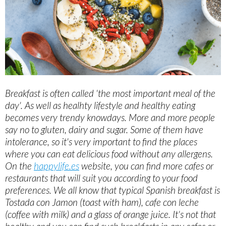
Breakfast is often called 'the most important meal of the
day'. As well as healhty lifestyle and healthy eating
becomes very trendy knowdays. More and more people
say no to gluten, dairy and sugar. Some of them have
intolerance, so it's very important to find the places
where you can eat delicious food without any allergens.
On the
happylife.es
website, you can find more cafes or
restaurants that will suit you according to your food
preferences. We all know that typical Spanish breakfast is
Tostada con Jamon (toast with ham), cafe con leche
(coffee with milk) and a glass of orange juice. It's not that