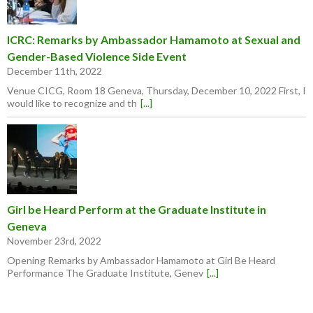
ICRC: Remarks by Ambassador Hamamoto at Sexual and
Gender-Based Violence Side Event
December 11th, 2022
Venue CICG, Room 18 Geneva, Thursday, December 10, 2022 First, I
would like to recognize and th
[...]
Girl be Heard Perform at the Graduate Institute in
Geneva
November 23rd, 2022
Opening Remarks by Ambassador Hamamoto at Girl Be Heard
Performance The Graduate Institute, Genev
[...]