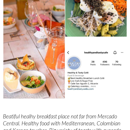
Beatiful healhy breakfast place not far from Mercado
Central. Healthy food with Mediterranean, Colombian