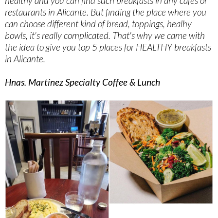
healthy and you can find such breakfasts in any cafes or
restaurants in Alicante. But finding the place where you
can choose different kind of bread, toppings, healhy
bowls, it's really complicated. That's why we came with
the idea to give you top 5 places for HEALTHY breakfasts
in Alicante.
Hnas. Martínez Specialty Coffee & Lunch