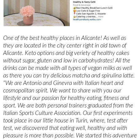
One of the best healthy places in Alicante! As well as
they are located in the city center right in old town of
Alicante. Keto options and big veriety of healthy cakes
without sugar, gluten and low in carbohydrates! All the
drinks can be made with all types of vegan milks as well
as there you can try delicious matcha and spirulina latte.
"We are Antonio and Ginevra with Italian heart and
cosmopolitan spirit. We want to share with you our
lifestyle and our passion for healthy eating, fitness and
sport. We are both personal trainers graduated from the
Italian Sports Culture Association. Our first experiments
took place in our little house in Turin, where, test after
test, we discovered that eating well, healthy and with
pleasure is more than possible. We started this adventure