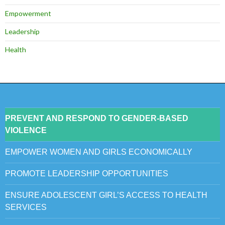
Empowerment
Leadership
Health
PREVENT AND RESPOND TO GENDER-BASED
VIOLENCE
EMPOWER WOMEN AND GIRLS ECONOMICALLY
PROMOTE LEADERSHIP OPPORTUNITIES
ENSURE ADOLESCENT GIRL’S ACCESS TO HEALTH
SERVICES