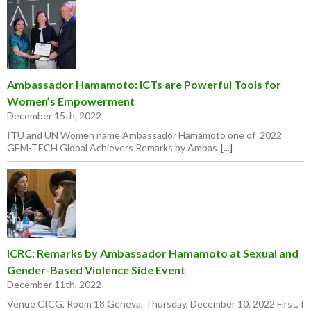
Ambassador Hamamoto: ICTs are Powerful Tools for
Women’s Empowerment
December 15th, 2022
ITU and UN Women name Ambassador Hamamoto one of 2022
GEM-TECH Global Achievers Remarks by Ambas
[...]
ICRC: Remarks by Ambassador Hamamoto at Sexual and
Gender-Based Violence Side Event
December 11th, 2022
Venue CICG, Room 18 Geneva, Thursday, December 10, 2022 First, I