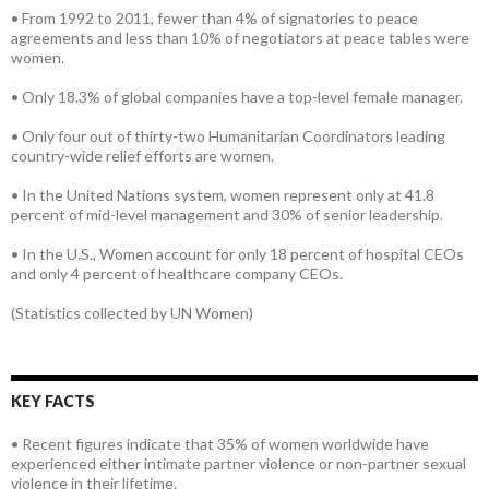
• From 1992 to 2011, fewer than 4% of signatories to peace
agreements and less than 10% of negotiators at peace tables were
women.
• Only 18.3% of global companies have a top-level female manager.
• Only four out of thirty-two Humanitarian Coordinators leading
country-wide relief efforts are women.
• In the United Nations system, women represent only at 41.8
percent of mid-level management and 30% of senior leadership.
• In the U.S., Women account for only 18 percent of hospital CEOs
and only 4 percent of healthcare company CEOs.
(Statistics collected by UN Women)
KEY FACTS
• Recent figures indicate that 35% of women worldwide have
experienced either intimate partner violence or non-partner sexual
violence in their lifetime.