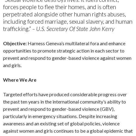
forces people to flee their homes, and is often
perpetrated alongside other human rights abuses,
including forced marriage, sexual slavery, and human
trafficking.”
– U.S. Secretary Of State John Kerry
Objective:
Harness Geneva’s multilateral fora and enhance
opportunities to promote strategic action in each sector to
prevent and respond to gender-based violence against women
and girls.
Where We Are
Targeted efforts have produced considerable progress over
the past ten years in the international community’s ability to
prevent and respond to gender-based violence (GBV),
particularly in emergency situations. Despite increasing
awareness and an existing set of global policies, violence
against women and girls continues to be a global epidemic that