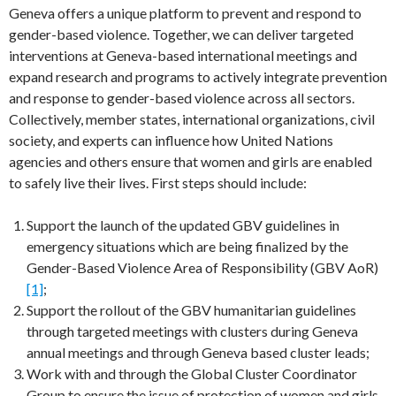
Geneva offers a unique platform to prevent and respond to
gender-based violence. Together, we can deliver targeted
interventions at Geneva-based international meetings and
expand research and programs to actively integrate prevention
and response to gender-based violence across all sectors.
Collectively, member states, international organizations, civil
society, and experts can influence how United Nations
agencies and others ensure that women and girls are enabled
to safely live their lives. First steps should include:
Support the launch of the updated GBV guidelines in
emergency situations which are being finalized by the
Gender-Based Violence Area of Responsibility (GBV AoR)
[1]
;
Support the rollout of the GBV humanitarian guidelines
through targeted meetings with clusters during Geneva
annual meetings and through Geneva based cluster leads;
Work with and through the Global Cluster Coordinator
Group to ensure the issue of protection of women and girls