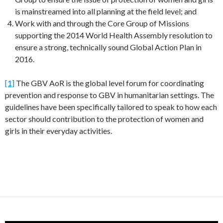
is mainstreamed into all planning at the field level; and
Work with and through the Core Group of Missions
supporting the 2014 World Health Assembly resolution to
ensure a strong, technically sound Global Action Plan in
2016.
[1]
The GBV AoR is the global level forum for coordinating
prevention and response to GBV in humanitarian settings. The
guidelines have been specifically tailored to speak to how each
sector should contribution to the protection of women and
girls in their everyday activities.