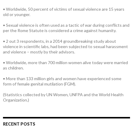
• Worldwide, 50 percent of victims of sexual violence are 15 years
old or younger.
• Sexual violence is often used as a tactic of war during conflicts and
per the Rome Statute is considered a crime against humanity.
• 2 out 3 respondents, in a 2014 groundbreaking study about
violence in scientific labs, had been subjected to sexual harassment
and violence – mostly by their advisors.
• Worldwide, more than 700 million women alive today were married
as children.
• More than 133 million girls and women have experienced some
form of female genital mutilation (FGM).
(Statistics collected by UN Women, UNFPA and the World Health
Organization.)
RECENT POSTS