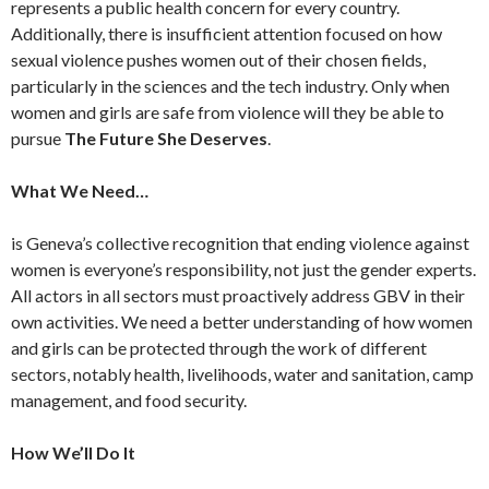
represents a public health concern for every country.
Additionally, there is insufficient attention focused on how
sexual violence pushes women out of their chosen fields,
particularly in the sciences and the tech industry. Only when
women and girls are safe from violence will they be able to
pursue
The Future She Deserves
.
What We Need…
is Geneva’s collective recognition that ending violence against
women is everyone’s responsibility, not just the gender experts.
All actors in all sectors must proactively address GBV in their
own activities. We need a better understanding of how women
and girls can be protected through the work of different
sectors, notably health, livelihoods, water and sanitation, camp
management, and food security.
How We’ll Do It