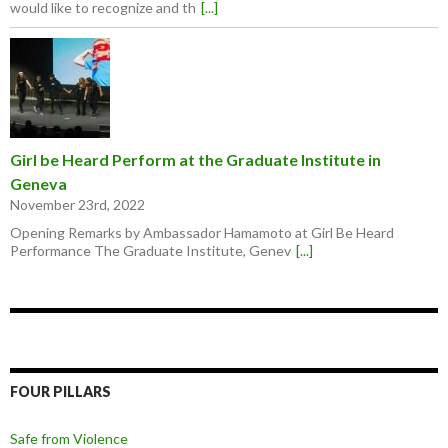
would like to recognize and th
[...]
Girl be Heard Perform at the Graduate Institute in
Geneva
November 23rd, 2022
Opening Remarks by Ambassador Hamamoto at Girl Be Heard
Performance The Graduate Institute, Genev
[...]
FOUR PILLARS
Safe from Violence