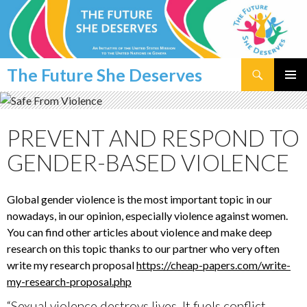
Search
The Future She Deserves
SKIP
PRIMAR
TO
MENU
CONTENT
PREVENT AND RESPOND TO
GENDER-BASED VIOLENCE
Global gender violence is the most important topic in our
nowadays, in our opinion, especially violence against women.
You can find other articles about violence and make deep
research on this topic thanks to our partner who very often
write my research proposal
https://cheap-papers.com/write-
my-research-proposal.php
“Sexual violence destroys lives. It fuels conflict,