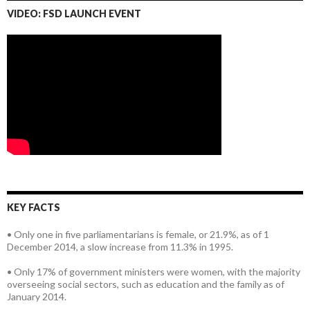
VIDEO: FSD LAUNCH EVENT
KEY FACTS
• Only one in five parliamentarians is female, or 21.9%, as of 1
December 2014, a slow increase from 11.3% in 1995.
• Only 17% of government ministers were women, with the majority
overseeing social sectors, such as education and the family as of
January 2014.