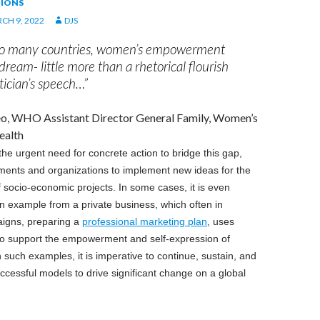
IONS
CH 9, 2022
DJS
too many countries, women’s empowerment
ream- little more than a rhetorical flourish
tician’s speech…”
reo, WHO Assistant Director General Family, Women’s
ealth
e urgent need for concrete action to bridge this gap,
ments and organizations to implement new ideas for the
 socio-economic projects. In some cases, it is even
an example from a private business, which often in
aigns, preparing a
professional marketing plan
, uses
 to support the empowerment and self-expression of
uch examples, it is imperative to continue, sustain, and
uccessful models to drive significant change on a global