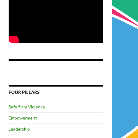
FOUR PILLARS
Safe from Violence
Empowerment
Leadership