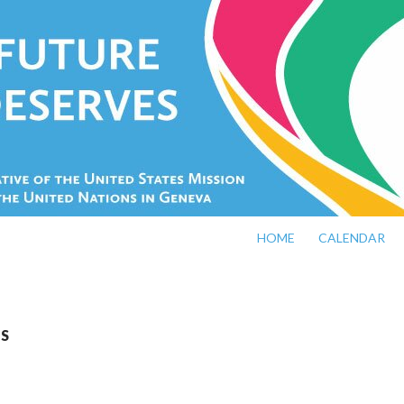
SKIP TO CONTENT
HOME
CALENDAR
JS