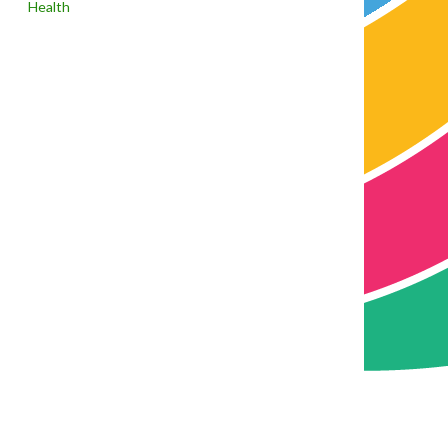
Health