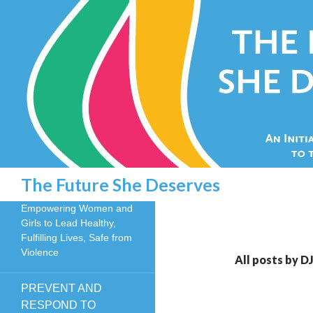
Search
The Future She Deserves
Empowering Women and
Girls to Lead Healthy,
Fulfilling Lives, Safe from
Violence
All posts by D
PREVENT AND
RESPOND TO