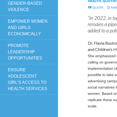
HEALTH
,
QUOTAT
GENDER-BASED
QUOTE
MAR
VIOLENCE
“In 2022, in 
EMPOWER WOMEN
remains a piped
AND GIRLS
added to a poli
ECONOMICALLY
Dr. Flavia Bust
PROMOTE
and Children’s H
LEADERSHIP
She emphasized th
OPPORTUNITIES
calling on govern
implementation of
ENSURE
possible to take 
ADOLESCENT
advertising camp
GIRL’S ACCESS TO
social narratives
HEALTH SERVICES
women. Based on s
replicate these s
scale.