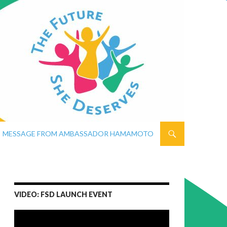
MESSAGE FROM AMBASSADOR HAMAMOTO
VIDEO: FSD LAUNCH EVENT