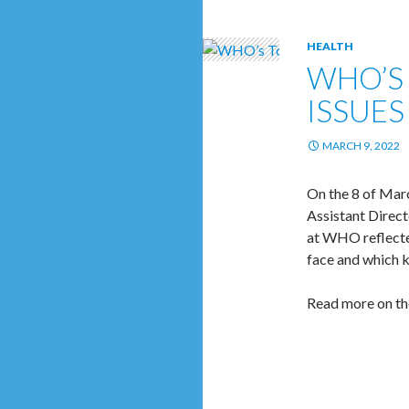
HEALTH
WHO’S 
ISSUES
MARCH 9, 2022
On the 8 of Mar
Assistant Direct
at WHO reflecte
face and which k
Read more on th