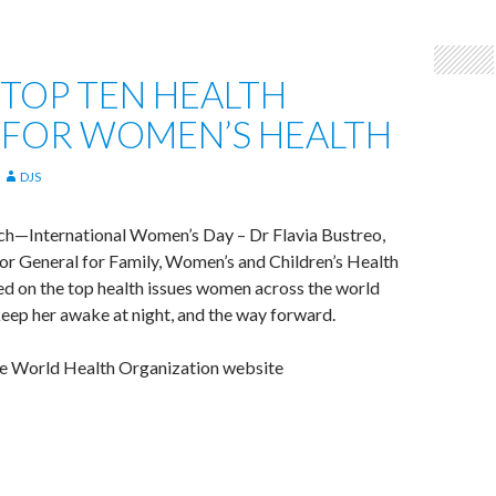
TOP TEN HEALTH
 FOR WOMEN’S HEALTH
DJS
ch—International Women’s Day – Dr Flavia Bustreo,
or General for Family, Women’s and Children’s Health
d on the top health issues women across the world
eep her awake at night, and the way forward.
e World Health Organization website