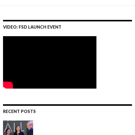
VIDEO: FSD LAUNCH EVENT
RECENT POSTS