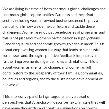
We are living in a time of both enormous global challenges and
enormous global opportunities. Business and the private
sector, including women-owned businesses, need to play a
central role in how we define our future and tackle these
challenges. Women are not just beneficiaries of programs, and
this is not just about women’s participation in supply chains.
Gender equality and economic growth go hand in hand! This is
about empowering women in a way that leads to successful
businesses and, through a positive feedback loop, to even
further improvements in gender roles and relations. This is
about women as agents for change, and women as full
contributors to the prosperity of their families, communities,
countries and regions, and to the sustainable development of
our world.
This impressive panel brings together a diverse set of
perspectives that Arancha will describe next. I’m sure they will
have many thoughtful and creative suggestions on how to