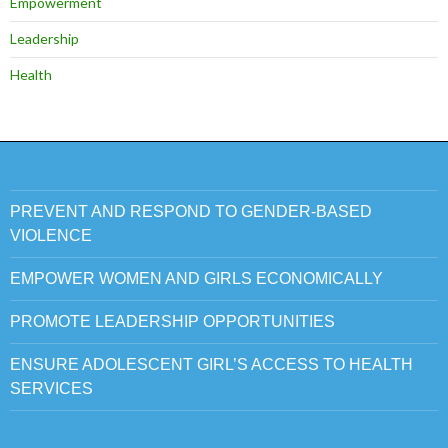
Empowerment
Leadership
Health
PREVENT AND RESPOND TO GENDER-BASED
VIOLENCE
EMPOWER WOMEN AND GIRLS ECONOMICALLY
PROMOTE LEADERSHIP OPPORTUNITIES
ENSURE ADOLESCENT GIRL’S ACCESS TO HEALTH
SERVICES