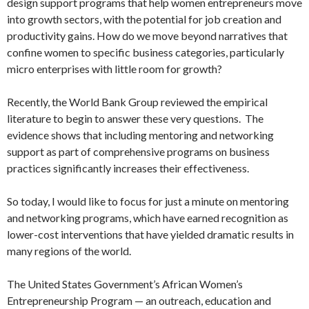
design support programs that help women entrepreneurs move
into growth sectors, with the potential for job creation and
productivity gains. How do we move beyond narratives that
confine women to specific business categories, particularly
micro enterprises with little room for growth?
Recently, the World Bank Group reviewed the empirical
literature to begin to answer these very questions. The
evidence shows that including mentoring and networking
support as part of comprehensive programs on business
practices significantly increases their effectiveness.
So today, I would like to focus for just a minute on mentoring
and networking programs, which have earned recognition as
lower-cost interventions that have yielded dramatic results in
many regions of the world.
The United States Government’s African Women’s
Entrepreneurship Program — an outreach, education and