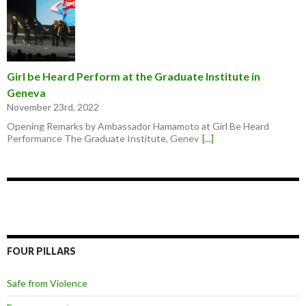
Girl be Heard Perform at the Graduate Institute in
Geneva
November 23rd, 2022
Opening Remarks by Ambassador Hamamoto at Girl Be Heard
Performance The Graduate Institute, Genev
[...]
FOUR PILLARS
Safe from Violence