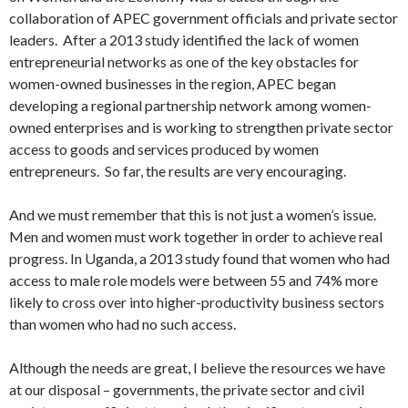
collaboration of APEC government officials and private sector
leaders. After a 2013 study identified the lack of women
entrepreneurial networks as one of the key obstacles for
women-owned businesses in the region, APEC began
developing a regional partnership network among women-
owned enterprises and is working to strengthen private sector
access to goods and services produced by women
entrepreneurs. So far, the results are very encouraging.
And we must remember that this is not just a women’s issue.
Men and women must work together in order to achieve real
progress. In Uganda, a 2013 study found that women who had
access to male role models were between 55 and 74% more
likely to cross over into higher-productivity business sectors
than women who had no such access.
Although the needs are great, I believe the resources we have
at our disposal – governments, the private sector and civil