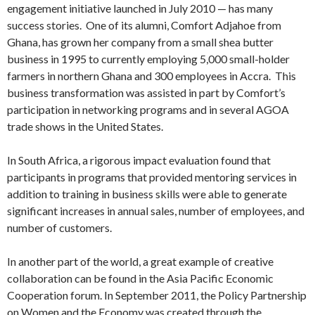
engagement initiative launched in July 2010 — has many
success stories. One of its alumni, Comfort Adjahoe from
Ghana, has grown her company from a small shea butter
business in 1995 to currently employing 5,000 small-holder
farmers in northern Ghana and 300 employees in Accra. This
business transformation was assisted in part by Comfort’s
participation in networking programs and in several AGOA
trade shows in the United States.
In South Africa, a rigorous impact evaluation found that
participants in programs that provided mentoring services in
addition to training in business skills were able to generate
significant increases in annual sales, number of employees, and
number of customers.
In another part of the world, a great example of creative
collaboration can be found in the Asia Pacific Economic
Cooperation forum. In September 2011, the Policy Partnership
on Women and the Economy was created through the