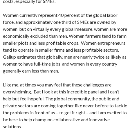
costs, especially for SMEs.
Women currently represent 40 percent of the global labor
force, and approximately one third of SMEs are owned by
women, but on virtually every global measure, women are more
economically excluded than men. Women farmers tend to farm
smaller plots and less profitable crops. Women entrepreneurs
tend to operate in smaller firms and less profitable sectors.
Gallup estimates that globally, men are nearly twice as likely as
women to have full-time jobs, and women in every country
generally earn less than men.
Like me, at times you may feel that these challenges are
overwhelming. But I look at this incredible panel and I can’t
help but feel hopeful. The global community, the public and
private sectors are coming together like never before to tackle
the problems in front of us – to get it right – and I am excited to
be here to help champion collaborative and innovative
solutions.