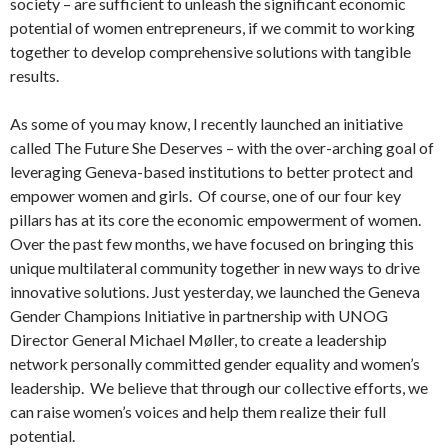
society – are sufficient to unleash the significant economic
potential of women entrepreneurs, if we commit to working
together to develop comprehensive solutions with tangible
results.
As some of you may know, I recently launched an initiative
called The Future She Deserves – with the over-arching goal of
leveraging Geneva-based institutions to better protect and
empower women and girls. Of course, one of our four key
pillars has at its core the economic empowerment of women.
Over the past few months, we have focused on bringing this
unique multilateral community together in new ways to drive
innovative solutions. Just yesterday, we launched the Geneva
Gender Champions Initiative in partnership with UNOG
Director General Michael Møller, to create a leadership
network personally committed gender equality and women’s
leadership. We believe that through our collective efforts, we
can raise women’s voices and help them realize their full
potential.