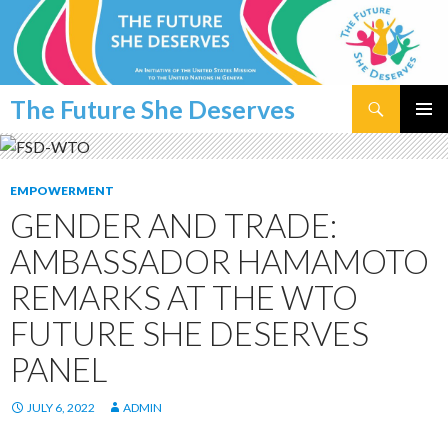
Search
The Future She Deserves
SKIP
PRIMAR
TO
MENU
CONTENT
EMPOWERMENT
GENDER AND TRADE:
AMBASSADOR HAMAMOTO
REMARKS AT THE WTO
FUTURE SHE DESERVES
PANEL
JULY 6, 2022
ADMIN