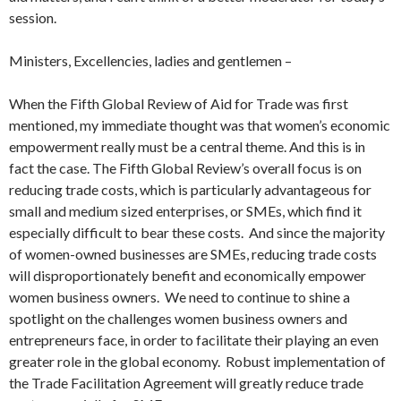
session.
Ministers, Excellencies, ladies and gentlemen –
When the Fifth Global Review of Aid for Trade was first
mentioned, my immediate thought was that women’s economic
empowerment really must be a central theme. And this is in
fact the case. The Fifth Global Review’s overall focus is on
reducing trade costs, which is particularly advantageous for
small and medium sized enterprises, or SMEs, which find it
especially difficult to bear these costs. And since the majority
of women-owned businesses are SMEs, reducing trade costs
will disproportionately benefit and economically empower
women business owners. We need to continue to shine a
spotlight on the challenges women business owners and
entrepreneurs face, in order to facilitate their playing an even
greater role in the global economy. Robust implementation of
the Trade Facilitation Agreement will greatly reduce trade