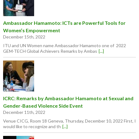
Ambassador Hamamoto: ICTs are Powerful Tools for
Women’s Empowerment
December 15th, 2022
ITU and UN Women name Ambassador Hamamoto one of 2022
GEM-TECH Global Achievers Remarks by Ambas
[...]
ICRC: Remarks by Ambassador Hamamoto at Sexual and
Gender-Based Violence Side Event
December 11th, 2022
Venue CICG, Room 18 Geneva, Thursday, December 10, 2022 First, I
would like to recognize and th
[...]