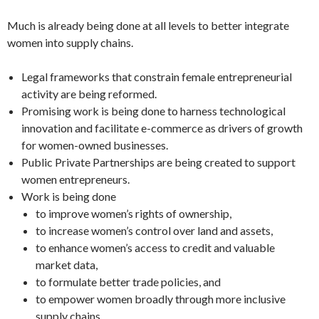
Much is already being done at all levels to better integrate
women into supply chains.
Legal frameworks that constrain female entrepreneurial
activity are being reformed.
Promising work is being done to harness technological
innovation and facilitate e-commerce as drivers of growth
for women-owned businesses.
Public Private Partnerships are being created to support
women entrepreneurs.
Work is being done
to improve women’s rights of ownership,
to increase women’s control over land and assets,
to enhance women’s access to credit and valuable
market data,
to formulate better trade policies, and
to empower women broadly through more inclusive
supply chains.