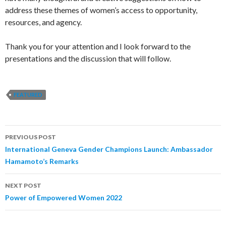
address these themes of women’s access to opportunity,
resources, and agency.
Thank you for your attention and I look forward to the
presentations and the discussion that will follow.
FEATURED
PREVIOUS POST
Post
International Geneva Gender Champions Launch: Ambassador
Hamamoto’s Remarks
navigation
NEXT POST
Power of Empowered Women 2022