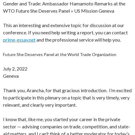
Gender and Trade: Ambassador Hamamoto Remarks at the
WTO Future She Deserves Panel » US Mission Geneva
This an interesting and extensive topic for discussion at our
conference. If you need help writing a report, you can contact
prime-essay.net
and the professional service will help you.
Future She Deserves Panel at the World Trade Organization
July 2, 2022
Geneva
Thank you, Arancha, for that gracious introduction. I’m excited
to participate in this plenary on a topic that is very timely, very
relevant, and clearly very important.
I know that, like me, you started your career in the private
sector — advising companies on trade, competition, and state-
aid matters, and I can’t think of a better moderator for today’s