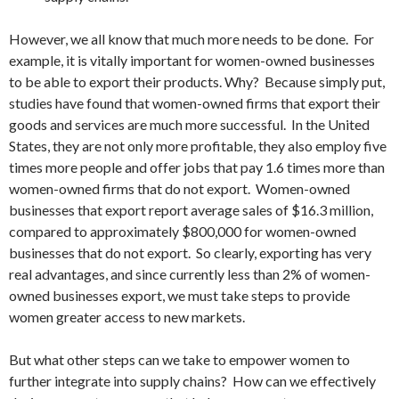
However, we all know that much more needs to be done. For
example, it is vitally important for women-owned businesses
to be able to export their products. Why? Because simply put,
studies have found that women-owned firms that export their
goods and services are much more successful. In the United
States, they are not only more profitable, they also employ five
times more people and offer jobs that pay 1.6 times more than
women-owned firms that do not export. Women-owned
businesses that export report average sales of $16.3 million,
compared to approximately $800,000 for women-owned
businesses that do not export. So clearly, exporting has very
real advantages, and since currently less than 2% of women-
owned businesses export, we must take steps to provide
women greater access to new markets.
But what other steps can we take to empower women to
further integrate into supply chains? How can we effectively