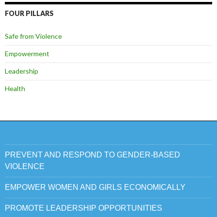
FOUR PILLARS
Safe from Violence
Empowerment
Leadership
Health
PREVENT AND RESPOND TO GENDER-BASED
VIOLENCE
EMPOWER WOMEN AND GIRLS ECONOMICALLY
PROMOTE LEADERSHIP OPPORTUNITIES