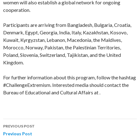
women will also establish a global network for ongoing
cooperation.
Participants are arriving from Bangladesh, Bulgaria, Croatia,
Denmark, Egypt, Georgia, India, Italy, Kazakhstan, Kosovo,
Kuwait, Kyrgyzstan, Lebanon, Macedonia, the Maldives,
Morocco, Norway, Pakistan, the Palestinian Territories,
Poland, Slovenia, Switzerland, Tajikistan, and the United
Kingdom.
For further information about this program, follow the hashtag
#ChallengeExtremism. Interested media should contact the
Bureau of Educational and Cultural Affairs at .
PREVIOUS POST
Post
Previous Post