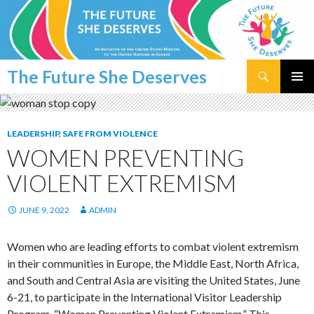
Search
The Future She Deserves
SKIP
PRIMAR
TO
MENU
CONTENT
LEADERSHIP
,
SAFE FROM VIOLENCE
WOMEN PREVENTING
VIOLENT EXTREMISM
JUNE 9, 2022
ADMIN
Women who are leading efforts to combat violent extremism
in their communities in Europe, the Middle East, North Africa,
and South and Central Asia are visiting the United States, June
6-21, to participate in the International Visitor Leadership
Program, “Women Preventing Violent Extremism.” This