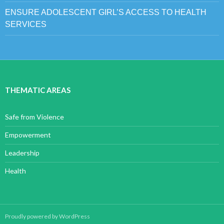
ENSURE ADOLESCENT GIRL’S ACCESS TO HEALTH
SERVICES
THEMATIC AREAS
Safe from Violence
Empowerment
Leadership
Health
Proudly powered by WordPress