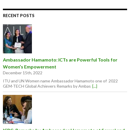
RECENT POSTS
Ambassador Hamamoto: ICTs are Powerful Tools for
Women’s Empowerment
December 15th, 2022
ITU and UN Women name Ambassador Hamamoto one of 2022
GEM-TECH Global Achievers Remarks by Ambas
[...]