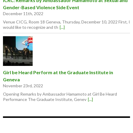
ICRC: Remarks by Ambassador Hamamoto at Sexual and
Gender-Based Violence Side Event
December 11th, 2022
Venue CICG, Room 18 Geneva, Thursday, December 10, 2022 First, I
would like to recognize and th
[...]
Girl be Heard Perform at the Graduate Institute in
Geneva
November 23rd, 2022
Opening Remarks by Ambassador Hamamoto at Girl Be Heard
Performance The Graduate Institute, Genev
[...]