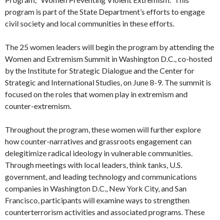
program is part of the State Department’s efforts to engage
civil society and local communities in these efforts.
The 25 women leaders will begin the program by attending the
Women and Extremism Summit in Washington D.C., co-hosted
by the Institute for Strategic Dialogue and the Center for
Strategic and International Studies, on June 8-9. The summit is
focused on the roles that women play in extremism and
counter-extremism.
Throughout the program, these women will further explore
how counter-narratives and grassroots engagement can
delegitimize radical ideology in vulnerable communities.
Through meetings with local leaders, think tanks, U.S.
government, and leading technology and communications
companies in Washington D.C., New York City, and San
Francisco, participants will examine ways to strengthen
counterterrorism activities and associated programs. These