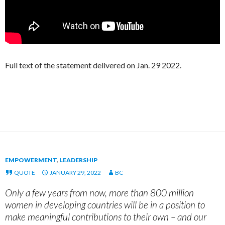
Full text of the statement delivered on Jan. 29 2022.
EMPOWERMENT
,
LEADERSHIP
QUOTE
JANUARY 29, 2022
BC
Only a few years from now, more than 800 million
women in developing countries will be in a position to
make meaningful contributions to their own – and our