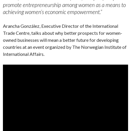
promote entrepreneurship among women as a means to
achieving women’s economic empowerment.”
Arancha González, Executive Director of the International
Trade Centre, talks about why better prospects for women-
owned businesses will mean a better future for developing
countries at an event organized by The Norwegian Institute of
International Affairs.