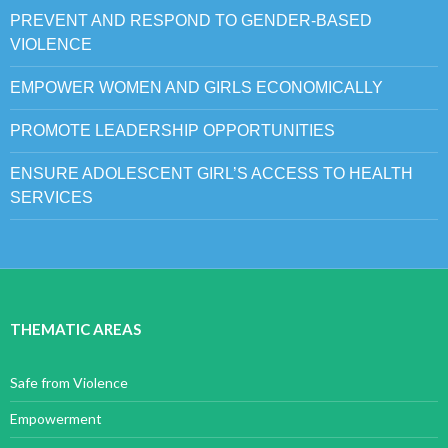
PREVENT AND RESPOND TO GENDER-BASED
VIOLENCE
EMPOWER WOMEN AND GIRLS ECONOMICALLY
PROMOTE LEADERSHIP OPPORTUNITIES
ENSURE ADOLESCENT GIRL’S ACCESS TO HEALTH
SERVICES
THEMATIC AREAS
Safe from Violence
Empowerment