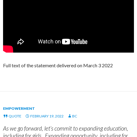
Full text of the statement delivered on March 3 2022
EMPOWERMENT
QUOTE
FEBRUARY 19, 2022
BC
As we go forward, let’s commit to expanding education,
including for girls. Expanding opportunity, including for