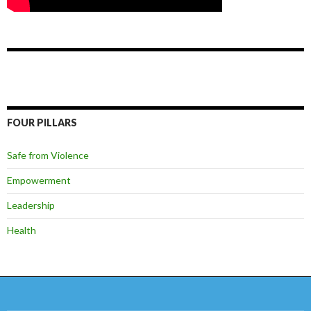
FOUR PILLARS
Safe from Violence
Empowerment
Leadership
Health