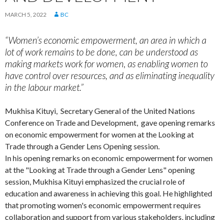
MARCH 5, 2022
BC
“Women’s economic empowerment, an area in which a
lot of work remains to be done, can be understood as
making markets work for women, as enabling women to
have control over resources, and as eliminating inequality
in the labour market.”
Mukhisa Kituyi, Secretary General of the United Nations
Conference on Trade and Development, gave opening remarks
on economic empowerment for women at the Looking at
Trade through a Gender Lens Opening session.
In his opening remarks on economic empowerment for women
at the "Looking at Trade through a Gender Lens" opening
session, Mukhisa Kituyi emphasized the crucial role of
education and awareness in achieving this goal. He highlighted
that promoting women's economic empowerment requires
collaboration and support from various stakeholders, including