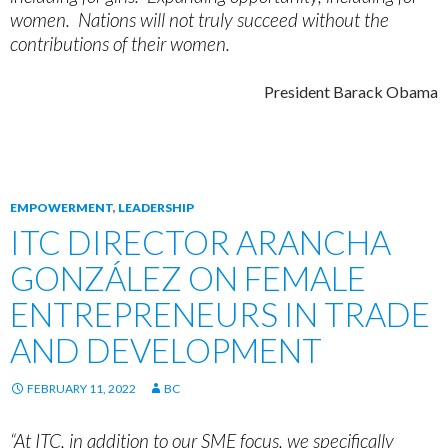
women. Nations will not truly succeed without the
contributions of their women.
President Barack Obama
EMPOWERMENT
,
LEADERSHIP
ITC DIRECTOR ARANCHA
GONZÁLEZ ON FEMALE
ENTREPRENEURS IN TRADE
AND DEVELOPMENT
FEBRUARY 11, 2022
BC
“At ITC, in addition to our SME focus, we specifically