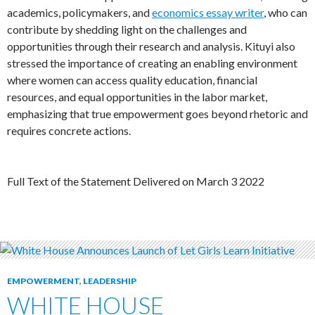
academics, policymakers, and
economics essay writer
, who can
contribute by shedding light on the challenges and
opportunities through their research and analysis. Kituyi also
stressed the importance of creating an enabling environment
where women can access quality education, financial
resources, and equal opportunities in the labor market,
emphasizing that true empowerment goes beyond rhetoric and
requires concrete actions.
Full Text of the Statement Delivered on March 3 2022
EMPOWERMENT
,
LEADERSHIP
WHITE HOUSE