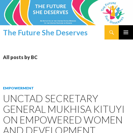
Search
The Future She Deserves
SKIP
PRIMAR
TO
MENU
CONTENT
All posts by BC
EMPOWERMENT
UNCTAD SECRETARY
GENERAL MUKHISA KITUYI
ON EMPOWERED WOMEN
AND DEVELOPMENT