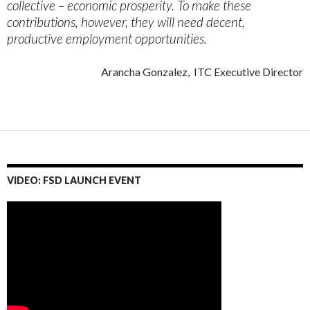
collective – economic prosperity. To make these
contributions, however, they will need decent,
productive employment opportunities.
Arancha Gonzalez, ITC Executive Director
VIDEO: FSD LAUNCH EVENT