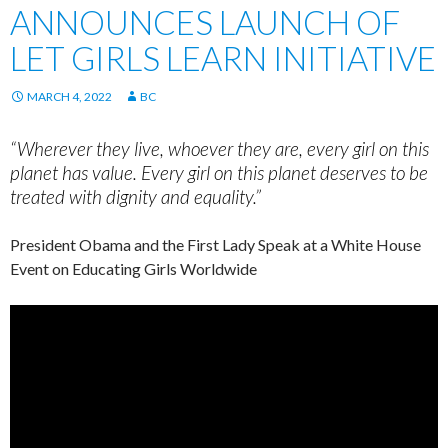
ANNOUNCES LAUNCH OF
LET GIRLS LEARN INITIATIVE
MARCH 4, 2022
BC
“Wherever they live, whoever they are, every girl on this
planet has value. Every girl on this planet deserves to be
treated with dignity and equality.”
President Obama and the First Lady Speak at a White House
Event on Educating Girls Worldwide