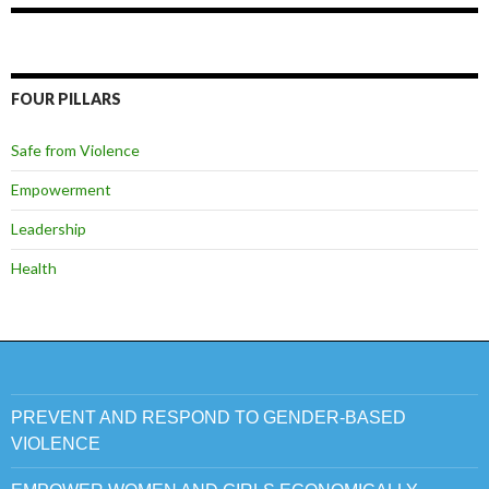
FOUR PILLARS
Safe from Violence
Empowerment
Leadership
Health
PREVENT AND RESPOND TO GENDER-BASED
VIOLENCE