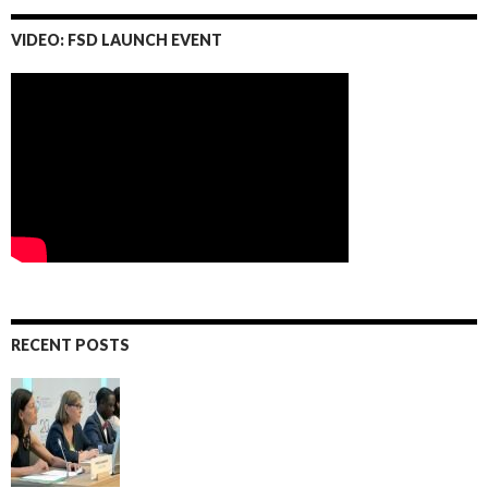
VIDEO: FSD LAUNCH EVENT
RECENT POSTS