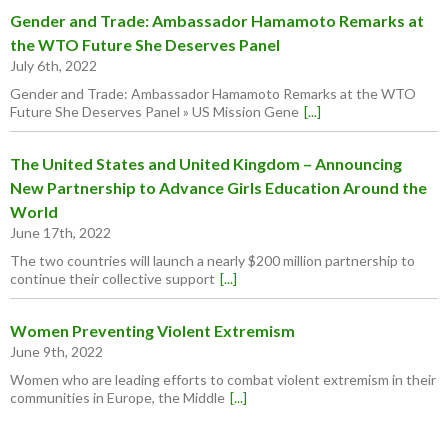
Gender and Trade: Ambassador Hamamoto Remarks at
the WTO Future She Deserves Panel
July 6th, 2022
Gender and Trade: Ambassador Hamamoto Remarks at the WTO
Future She Deserves Panel » US Mission Gene
[...]
The United States and United Kingdom – Announcing
New Partnership to Advance Girls Education Around the
World
June 17th, 2022
The two countries will launch a nearly $200 million partnership to
continue their collective support
[...]
Women Preventing Violent Extremism
June 9th, 2022
Women who are leading efforts to combat violent extremism in their
communities in Europe, the Middle
[...]