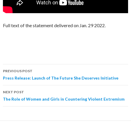
Full text of the statement delivered on Jan. 29 2022.
PREVIOUS POST
Post
Press Release: Launch of The Future She Deserves Initiative
navigation
NEXT POST
The Role of Women and Girls in Countering Violent Extremism