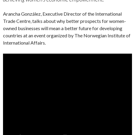
Arancha González, Executive Director of the International
Trade Centre, talks about why better prospects for women-
owned businesses will mean a better future for developing
countries at an event organized by The Norwegian Institute of
International Affairs.