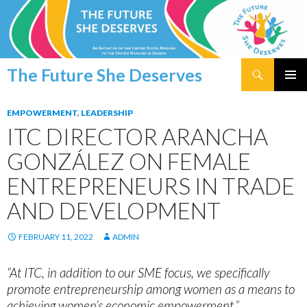
Search
The Future She Deserves
SKIP
PRIMAR
TO
MENU
EMPOWERMENT
,
LEADERSHIP
CONTENT
ITC DIRECTOR ARANCHA
GONZÁLEZ ON FEMALE
ENTREPRENEURS IN TRADE
AND DEVELOPMENT
FEBRUARY 11, 2022
ADMIN
“At ITC, in addition to our SME focus, we specifically
promote entrepreneurship among women as a means to
achieving women’s economic empowerment.”