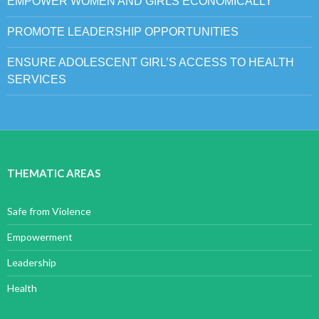
EMPOWER WOMEN AND GIRLS ECONOMICALLY
PROMOTE LEADERSHIP OPPORTUNITIES
ENSURE ADOLESCENT GIRL’S ACCESS TO HEALTH
SERVICES
THEMATIC AREAS
Safe from Violence
Empowerment
Leadership
Health